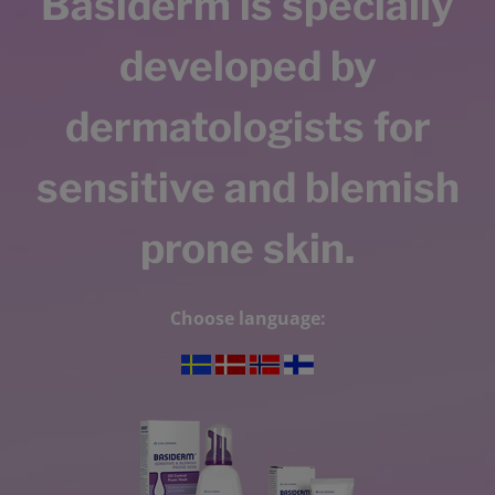
Basiderm is specially
developed by
dermatologists for
sensitive and blemish
prone skin.
Choose language: