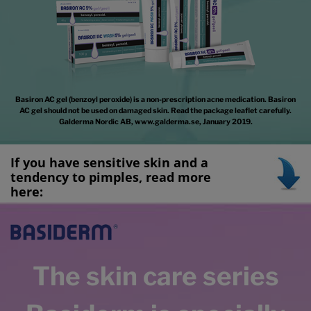
Basiron AC gel (benzoyl peroxide) is a non-prescription acne medication. Basiron
AC gel should not be used on damaged skin. Read the package leaflet carefully.
Galderma Nordic AB, www.galderma.se, January 2019.
If you have sensitive skin and a
tendency to pimples, read more
here
:
The skin care series