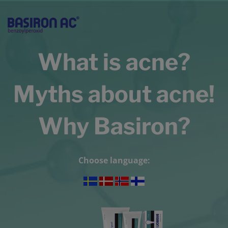
What is acne?
Myths about acne!
Why Basiron?
Choose language: