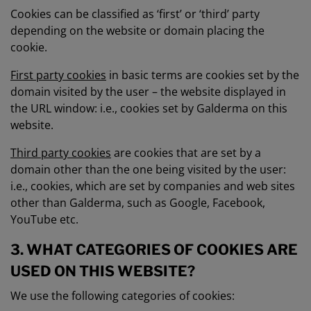
Cookies can be classified as ‘first’ or ‘third’ party
depending on the website or domain placing the
cookie.
First party cookies
in basic terms are cookies set by the
domain visited by the user – the website displayed in
the URL window: i.e., cookies set by Galderma on this
website.
Third party cookies
are cookies that are set by a
domain other than the one being visited by the user:
i.e., cookies, which are set by companies and web sites
other than Galderma, such as Google, Facebook,
YouTube etc.
3. WHAT CATEGORIES OF COOKIES ARE
USED ON THIS WEBSITE?
We use the following categories of cookies: