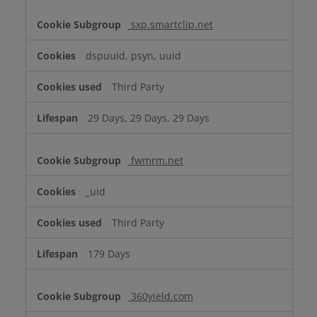
sxp.smartclip.net
dspuuid, psyn, uuid
Third Party
29 Days, 29 Days, 29 Days
fwmrm.net
_uid
Third Party
179 Days
360yield.com