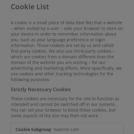
Cookie List
A cookie is a small piece of data (text file) that a website
– when visited by a user – asks your browser to store on
your device in order to remember information about
you, such as your language preference or login
information. Those cookies are set by us and called
first-party cookies. We also use third-party cookies –
which are cookies from a domain different than the
domain of the website you are visiting – for our
advertising and marketing efforts. More specifically, we
use cookies and other tracking technologies for the
following purposes:
Strictly Necessary Cookies
These cookies are necessary for the site to function as
intended and cannot be switched off in our systems.
You can set your browser to block these cookies, but
some aspects of the site may then not work.
Strictly
basiron.com
Necessary