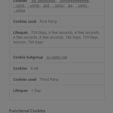
_ga_xxxxxxxxxx
,
_utmv#########
,
__utmt
,
__utmb
,
_gid
,
__utmz
,
_ga
,
__utmc
,
__utma
First Party
729 Days, A few seconds, A few seconds,
A few seconds, A few seconds, 182 Days, 729 Days,
Session, 729 Days
sc-static.net
X-AB
Third Party
1 Day
Functional Cookies