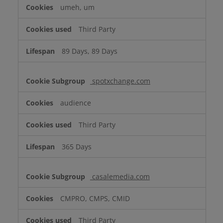
umeh, um
Third Party
89 Days, 89 Days
spotxchange.com
audience
Third Party
365 Days
casalemedia.com
CMPRO, CMPS, CMID
Third Party