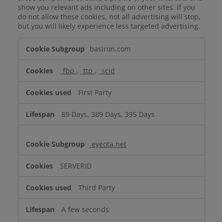
show you relevant ads including on other sites. If you
do not allow these cookies, not all advertising will stop,
but you will likely experience less targeted advertising.
Targeting
basiron.com
Cookies
_fbp
,
_ttp
,
_scid
First Party
89 Days, 389 Days, 395 Days
eyeota.net
SERVERID
Third Party
A few seconds