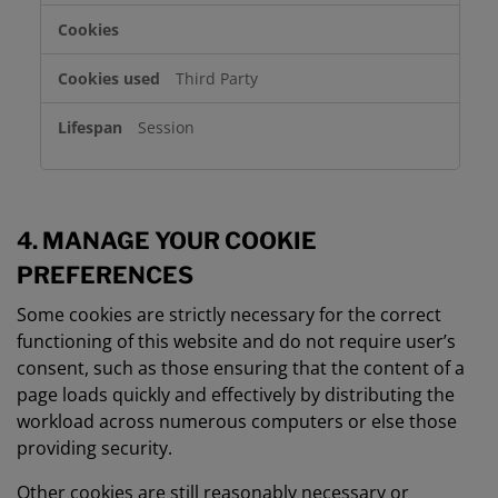
Third Party
Session
4. MANAGE YOUR COOKIE
PREFERENCES
Some cookies are strictly necessary for the correct
functioning of this website and do not require user’s
consent, such as those ensuring that the content of a
page loads quickly and effectively by distributing the
workload across numerous computers or else those
providing security.
Other cookies are still reasonably necessary or