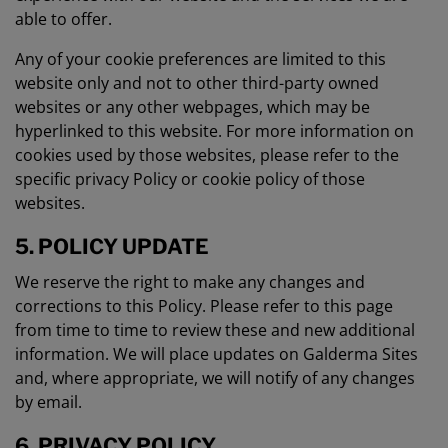
able to offer.
Any of your cookie preferences are limited to this
website only and not to other third-party owned
websites or any other webpages, which may be
hyperlinked to this website. For more information on
cookies used by those websites, please refer to the
specific privacy Policy or cookie policy of those
websites.
5. POLICY UPDATE
We reserve the right to make any changes and
corrections to this Policy. Please refer to this page
from time to time to review these and new additional
information. We will place updates on Galderma Sites
and, where appropriate, we will notify of any changes
by email.
6. PRIVACY POLICY