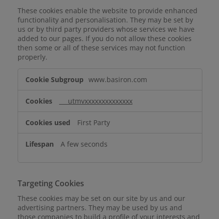
These cookies enable the website to provide enhanced
functionality and personalisation. They may be set by
us or by third party providers whose services we have
added to our pages. If you do not allow these cookies
then some or all of these services may not function
properly.
Functional
www.basiron.com
Cookies
___utmvxxxxxxxxxxxxxx
First Party
A few seconds
Targeting Cookies
These cookies may be set on our site by us and our
advertising partners. They may be used by us and
those companies to build a profile of your interests and