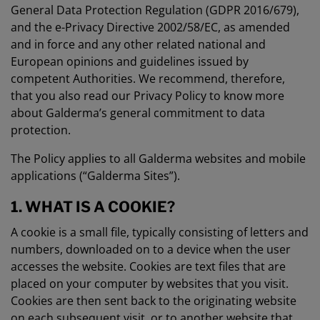
General Data Protection Regulation (GDPR 2016/679),
and the e-Privacy Directive 2002/58/EC, as amended
and in force and any other related national and
European opinions and guidelines issued by
competent Authorities. We recommend, therefore,
that you also read our Privacy Policy to know more
about Galderma’s general commitment to data
protection.
The Policy applies to all Galderma websites and mobile
applications (“Galderma Sites”).
1. WHAT IS A COOKIE?
A cookie is a small file, typically consisting of letters and
numbers, downloaded on to a device when the user
accesses the website. Cookies are text files that are
placed on your computer by websites that you visit.
Cookies are then sent back to the originating website
on each subsequent visit, or to another website that