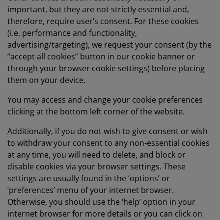
important, but they are not strictly essential and,
therefore, require user’s consent. For these cookies
(i.e. performance and functionality,
advertising/targeting), we request your consent (by the
“accept all cookies” button in our cookie banner or
through your browser cookie settings) before placing
them on your device.
You may access and change your cookie preferences
clicking at the bottom left corner of the website.
Additionally, if you do not wish to give consent or wish
to withdraw your consent to any non-essential cookies
at any time, you will need to delete, and block or
disable cookies via your browser settings. These
settings are usually found in the ‘options’ or
‘preferences’ menu of your internet browser.
Otherwise, you should use the ‘help’ option in your
internet browser for more details or you can click on