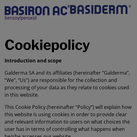
Cookiepolicy
Introduction and scope
Galderma SA and its affiliates (hereinafter “Galderma”,
“We”, “Us”) are responsible for the collection and
processing of your data as they relate to cookies used
in this website.
This Cookie Policy (hereinafter “Policy”) will explain how
this website is using cookies in order to provide clear
and relevant information to users on what choices the
user has in terms of controlling what happens when
he/she accesses our website.