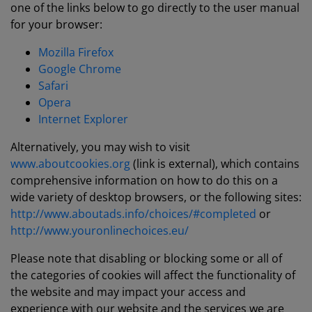
one of the links below to go directly to the user manual
for your browser:
Mozilla Firefox
Google Chrome
Safari
Opera
Internet Explorer
Alternatively, you may wish to visit
www.aboutcookies.org
(link is external), which contains
comprehensive information on how to do this on a
wide variety of desktop browsers, or the following sites:
http://www.aboutads.info/choices/#completed
or
http://www.youronlinechoices.eu/
Please note that disabling or blocking some or all of
the categories of cookies will affect the functionality of
the website and may impact your access and
experience with our website and the services we are