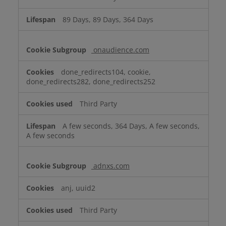
89 Days, 89 Days, 364 Days
onaudience.com
done_redirects104, cookie,
done_redirects282, done_redirects252
Third Party
A few seconds, 364 Days, A few seconds,
A few seconds
adnxs.com
anj, uuid2
Third Party