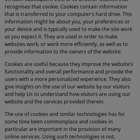
recognises that cookie. Cookies contain information
that is transferred to your computer’s hard drive. This
information might be about you, your preferences or
your device and is typically used to make the site work
as you expect it. They are used in order to make
websites work, or work more efficiently, as well as to
provide information to the owners of the website.
Cookies are useful because they improve the website’s
functionality and overall performance and provide the
users with a more personalized experience. They also
give insights on the use of our website by our visitors
and help Us to understand how visitors are using our
website and the services provided therein.
The use of cookies and similar technologies has for
some time been commonplace and cookies in
particular are important in the provision of many
online services. Using such technologies is not,