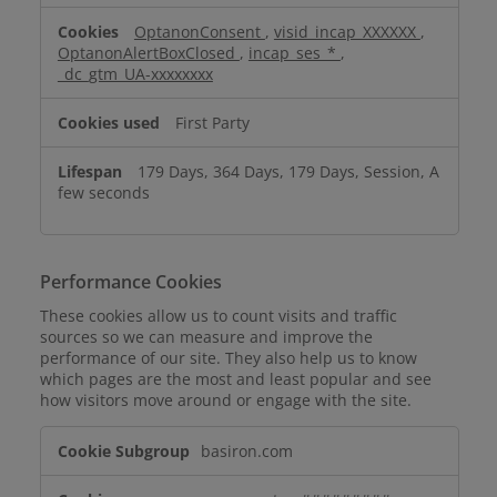
Cookies
OptanonConsent
,
visid_incap_XXXXXX
,
OptanonAlertBoxClosed
,
incap_ses_*
,
_dc_gtm_UA-xxxxxxxx
First Party
179 Days, 364 Days, 179 Days, Session, A
few seconds
Performance Cookies
These cookies allow us to count visits and traffic
sources so we can measure and improve the
performance of our site. They also help us to know
which pages are the most and least popular and see
how visitors move around or engage with the site.
Performance
basiron.com
Cookies