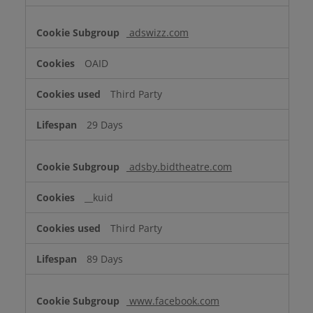
adswizz.com
OAID
Third Party
29 Days
adsby.bidtheatre.com
__kuid
Third Party
89 Days
www.facebook.com