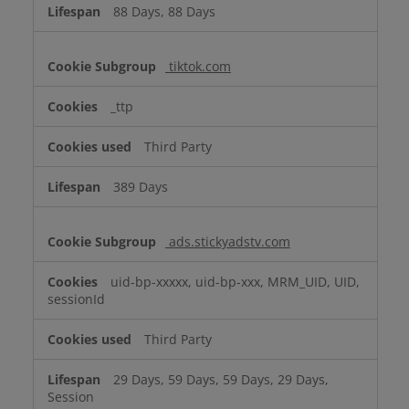
88 Days, 88 Days
tiktok.com
_ttp
Third Party
389 Days
ads.stickyadstv.com
uid-bp-xxxxx, uid-bp-xxx, MRM_UID, UID,
sessionId
Third Party
29 Days, 59 Days, 59 Days, 29 Days,
Session