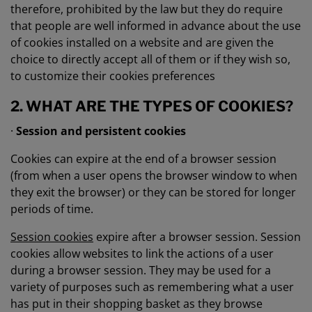
therefore, prohibited by the law but they do require
that people are well informed in advance about the use
of cookies installed on a website and are given the
choice to directly accept all of them or if they wish so,
to customize their cookies preferences
2. WHAT ARE THE TYPES OF COOKIES?
·
Session and persistent cookies
Cookies can expire at the end of a browser session
(from when a user opens the browser window to when
they exit the browser) or they can be stored for longer
periods of time.
Session cookies
expire after a browser session. Session
cookies allow websites to link the actions of a user
during a browser session. They may be used for a
variety of purposes such as remembering what a user
has put in their shopping basket as they browse