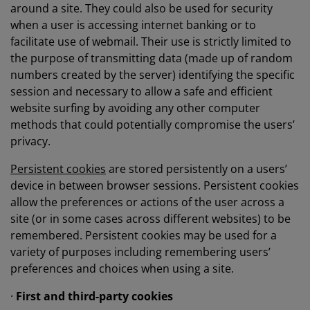
around a site. They could also be used for security
when a user is accessing internet banking or to
facilitate use of webmail. Their use is strictly limited to
the purpose of transmitting data (made up of random
numbers created by the server) identifying the specific
session and necessary to allow a safe and efficient
website surfing by avoiding any other computer
methods that could potentially compromise the users’
privacy.
Persistent cookies
are stored persistently on a users’
device in between browser sessions. Persistent cookies
allow the preferences or actions of the user across a
site (or in some cases across different websites) to be
remembered. Persistent cookies may be used for a
variety of purposes including remembering users’
preferences and choices when using a site.
·
First and third-party cookies