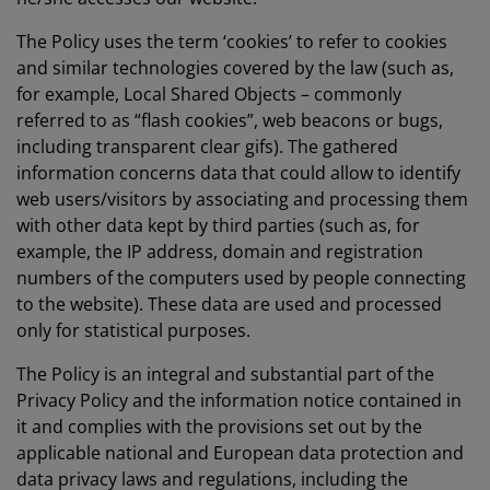
The Policy uses the term ‘cookies’ to refer to cookies
and similar technologies covered by the law (such as,
for example, Local Shared Objects – commonly
referred to as “flash cookies”, web beacons or bugs,
including transparent clear gifs). The gathered
information concerns data that could allow to identify
web users/visitors by associating and processing them
with other data kept by third parties (such as, for
example, the IP address, domain and registration
numbers of the computers used by people connecting
to the website). These data are used and processed
only for statistical purposes.
The Policy is an integral and substantial part of the
Privacy Policy and the information notice contained in
it and complies with the provisions set out by the
applicable national and European data protection and
data privacy laws and regulations, including the