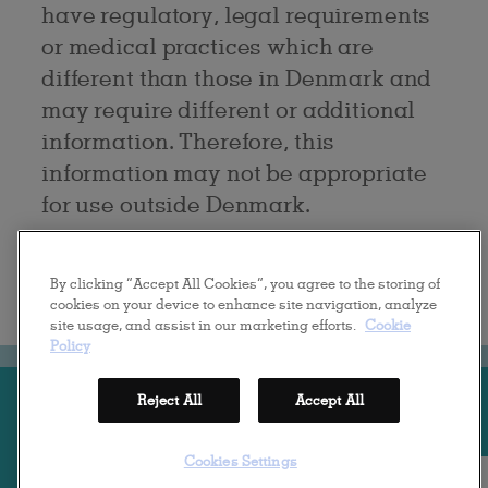
have regulatory, legal requirements
or medical practices which are
different than those in Denmark and
may require different or additional
information. Therefore, this
information may not be appropriate
for use outside Denmark.
By clicking “Accept All Cookies”, you agree to the storing of
cookies on your device to enhance site navigation, analyze
.
site usage, and assist in our marketing efforts.
Cookie
Policy
FILM & BROCHURER
KONTAKT
ANSVARSFRASKRIVELSE
Reject All
Accept All
PRIVACY POLICY
COOKIE POLICY
Cookies Settings
LAST UPDATED: 2021-08-25 | © 2020 GALDERMA