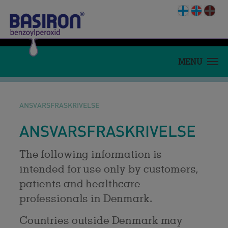
MENU
HJEM
HVAD ER AKNE?
ANSVARSFRASKRIVELSE
BEHANDLING BASIRON
ANSVARSFRASKRIVELSE
PRODUKT
MEDICIN.DK
The following information is
intended for use only by customers,
APOTEKSPERSONALE
patients and healthcare
KØB BASIRON
professionals in Denmark.
Countries outside Denmark may